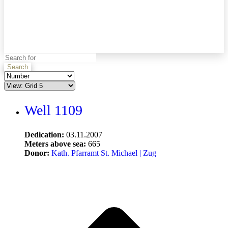
Search
Well 1109
Dedication:
03.11.2007
Meters above sea:
665
Donor:
Kath. Pfarramt St. Michael | Zug