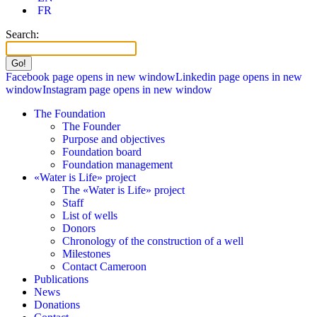
FR
Search:
Facebook page opens in new window
Linkedin page opens in new
window
Instagram page opens in new window
The Foundation
The Founder
Purpose and objectives
Foundation board
Foundation management
«Water is Life» project
The «Water is Life» project
Staff
List of wells
Donors
Chronology of the construction of a well
Milestones
Contact Cameroon
Publications
News
Donations