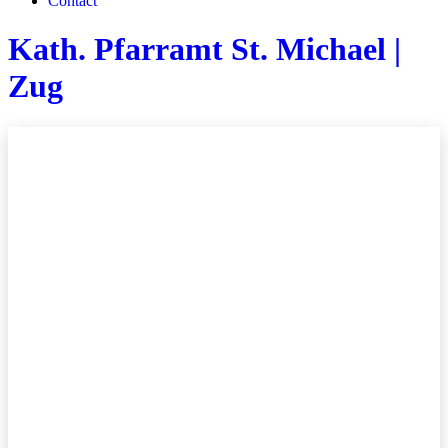
Contact
Kath. Pfarramt St. Michael |
Zug