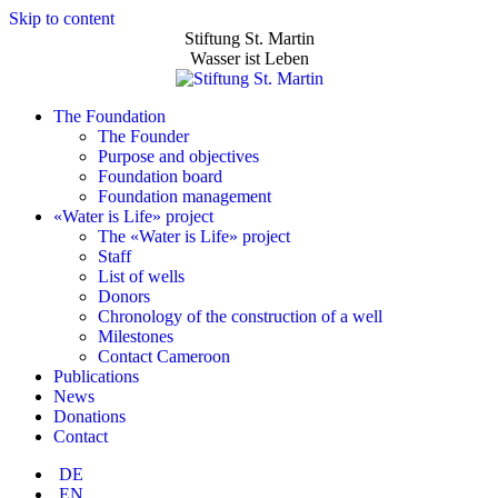
Skip to content
Stiftung St. Martin
Wasser ist Leben
The Foundation
The Founder
Purpose and objectives
Foundation board
Foundation management
«Water is Life» project
The «Water is Life» project
Staff
List of wells
Donors
Chronology of the construction of a well
Milestones
Contact Cameroon
Publications
News
Donations
Contact
DE
EN