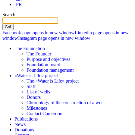
FR
Search:
Facebook page opens in new window
Linkedin page opens in new
window
Instagram page opens in new window
The Foundation
The Founder
Purpose and objectives
Foundation board
Foundation management
«Water is Life» project
The «Water is Life» project
Staff
List of wells
Donors
Chronology of the construction of a well
Milestones
Contact Cameroon
Publications
News
Donations