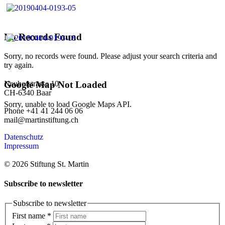
No Records Found
Sorry, no records were found. Please adjust your search criteria and
try again.
Neuhofstrasse 10
Google Map Not Loaded
CH-6340 Baar
Sorry, unable to load Google Maps API.
Phone +41 41 244 06 06
mail@martinstiftung.ch
Datenschutz
Impressum
© 2026 Stiftung St. Martin
Subscribe to newsletter
Subscribe to newsletter
First name
*