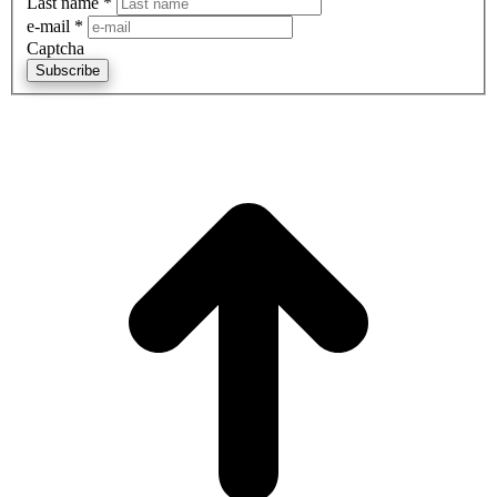
Last name
*
e-mail
*
Captcha
Subscribe