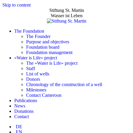
Skip to content
Stiftung St. Martin
Wasser ist Leben
The Foundation
The Founder
Purpose and objectives
Foundation board
Foundation management
«Water is Life» project
The «Water is Life» project
Staff
List of wells
Donors
Chronology of the construction of a well
Milestones
Contact Cameroon
Publications
News
Donations
Contact
DE
EN