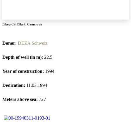
Bikop CS
,
Bikok
,
Cameroon
Donor:
DEZA Schweiz
Depth of well (in m):
22.5
Year of construction:
1994
Dedication:
11.03.1994
Meters above sea:
727