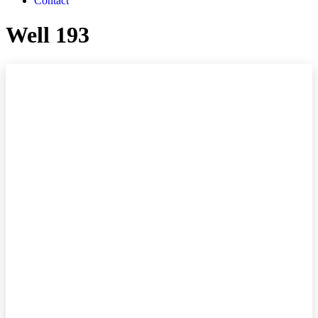
Contact
Well 193