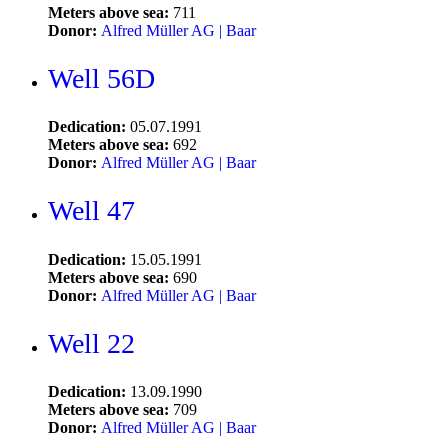
Meters above sea:
711
Donor:
Alfred Müller AG | Baar
Well 56D
Dedication:
05.07.1991
Meters above sea:
692
Donor:
Alfred Müller AG | Baar
Well 47
Dedication:
15.05.1991
Meters above sea:
690
Donor:
Alfred Müller AG | Baar
Well 22
Dedication:
13.09.1990
Meters above sea:
709
Donor:
Alfred Müller AG | Baar