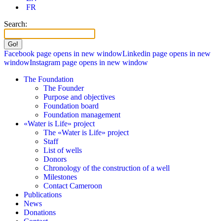
FR
Search:
Facebook page opens in new window
Linkedin page opens in new
window
Instagram page opens in new window
The Foundation
The Founder
Purpose and objectives
Foundation board
Foundation management
«Water is Life» project
The «Water is Life» project
Staff
List of wells
Donors
Chronology of the construction of a well
Milestones
Contact Cameroon
Publications
News
Donations