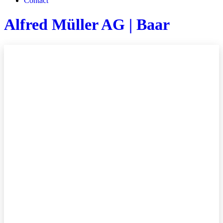
Contact
Alfred Müller AG | Baar