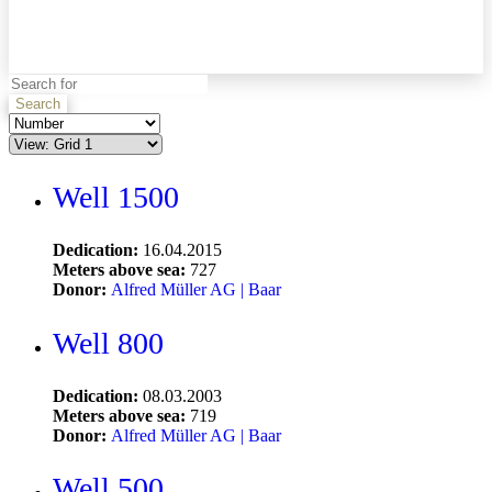
Search
Well 1500
Dedication:
16.04.2015
Meters above sea:
727
Donor:
Alfred Müller AG | Baar
Well 800
Dedication:
08.03.2003
Meters above sea:
719
Donor:
Alfred Müller AG | Baar
Well 500