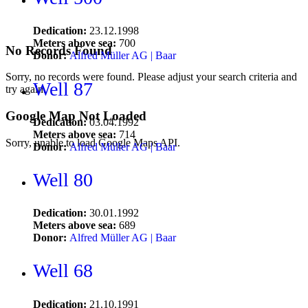
Dedication:
23.12.1998
Meters above sea:
700
No Records Found
Donor:
Alfred Müller AG | Baar
Sorry, no records were found. Please adjust your search criteria and
Well 87
try again.
Google Map Not Loaded
Dedication:
03.04.1992
Meters above sea:
714
Sorry, unable to load Google Maps API.
Donor:
Alfred Müller AG | Baar
Well 80
Dedication:
30.01.1992
Meters above sea:
689
Donor:
Alfred Müller AG | Baar
Well 68
Dedication:
21.10.1991