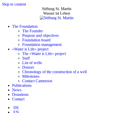
Skip to content
Stiftung St. Martin
Wasser ist Leben
The Foundation
The Founder
Purpose and objectives
Foundation board
Foundation management
«Water is Life» project
The «Water is Life» project
Staff
List of wells
Donors
Chronology of the construction of a well
Milestones
Contact Cameroon
Publications
News
Donations
Contact
DE
EN