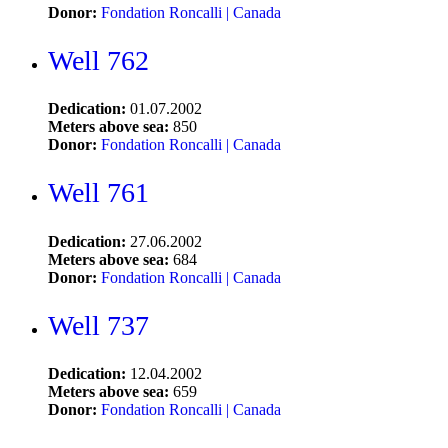
Donor:
Fondation Roncalli | Canada
Well 762
Dedication:
01.07.2002
Meters above sea:
850
Donor:
Fondation Roncalli | Canada
Well 761
Dedication:
27.06.2002
Meters above sea:
684
Donor:
Fondation Roncalli | Canada
Well 737
Dedication:
12.04.2002
Meters above sea:
659
Donor:
Fondation Roncalli | Canada