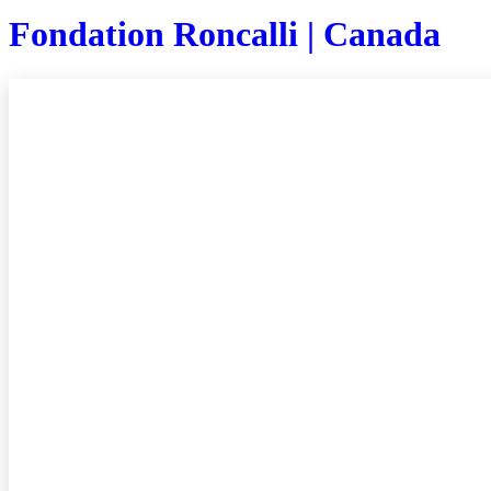
Fondation Roncalli | Canada