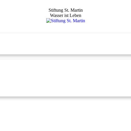
Stiftung St. Martin
Wasser ist Leben