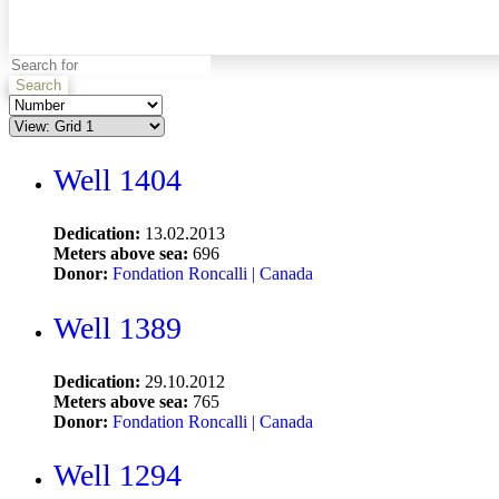
Search
Well 1404
Dedication:
13.02.2013
Meters above sea:
696
Donor:
Fondation Roncalli | Canada
Well 1389
Dedication:
29.10.2012
Meters above sea:
765
Donor:
Fondation Roncalli | Canada
Well 1294