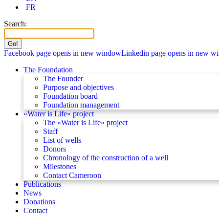
FR
Search:
Facebook page opens in new window
Linkedin page opens in new w
The Foundation
The Founder
Purpose and objectives
Foundation board
Foundation management
«Water is Life» project
The «Water is Life» project
Staff
List of wells
Donors
Chronology of the construction of a well
Milestones
Contact Cameroon
Publications
News
Donations
Contact