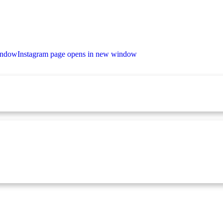
indow
Instagram page opens in new window