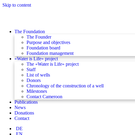
Skip to content
The Foundation
The Founder
Purpose and objectives
Foundation board
Foundation management
«Water is Life» project
The «Water is Life» project
Staff
List of wells
Donors
Chronology of the construction of a well
Milestones
Contact Cameroon
Publications
News
Donations
Contact
DE
EN