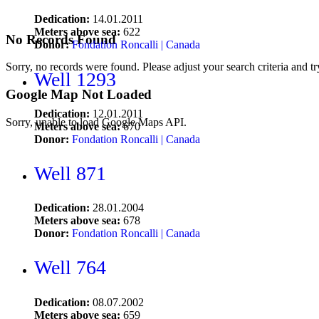
Dedication:
14.01.2011
Meters above sea:
622
No Records Found
Donor:
Fondation Roncalli | Canada
Sorry, no records were found. Please adjust your search criteria and tr
Well 1293
Google Map Not Loaded
Dedication:
12.01.2011
Sorry, unable to load Google Maps API.
Meters above sea:
670
Donor:
Fondation Roncalli | Canada
Well 871
Dedication:
28.01.2004
Meters above sea:
678
Donor:
Fondation Roncalli | Canada
Well 764
Dedication:
08.07.2002
Meters above sea:
659