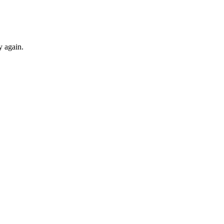
y again.