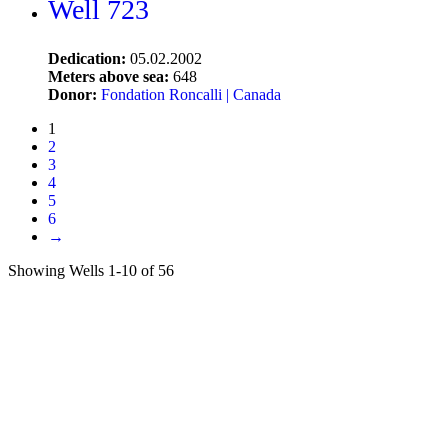
Well 723
Dedication:
05.02.2002
Meters above sea:
648
Donor:
Fondation Roncalli | Canada
1
2
3
4
5
6
→
Showing Wells 1-10 of 56