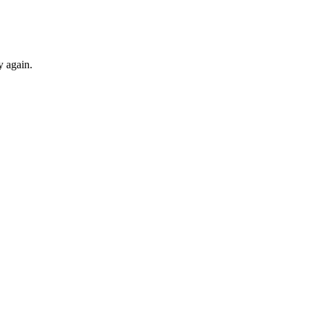
y again.