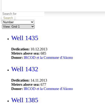
Search
Well 1435
Dedication:
10.12.2013
Meters above sea:
685
Donor:
IRCOD et la Commune d'Akono
Well 1432
Dedication:
14.11.2013
Meters above sea:
677
Donor:
IRCOD et la Commune d'Akono
Well 1385