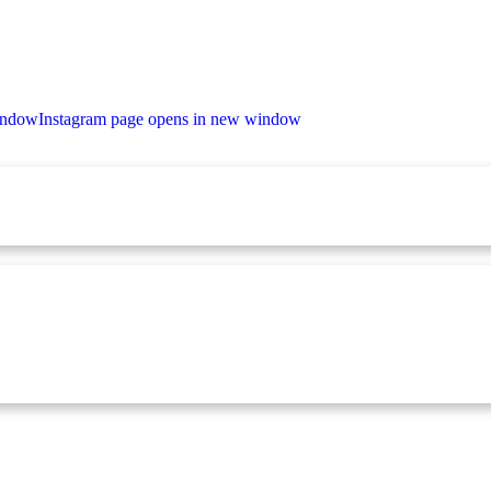
indow
Instagram page opens in new window