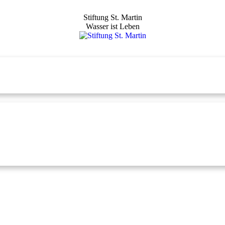
Stiftung St. Martin
Wasser ist Leben