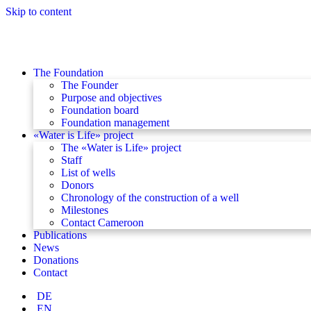
Skip to content
The Foundation
The Founder
Purpose and objectives
Foundation board
Foundation management
«Water is Life» project
The «Water is Life» project
Staff
List of wells
Donors
Chronology of the construction of a well
Milestones
Contact Cameroon
Publications
News
Donations
Contact
DE
EN