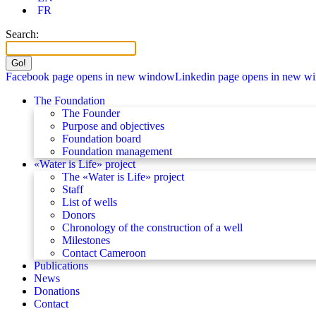
FR
Search:
Facebook page opens in new window
Linkedin page opens in new w
The Foundation
The Founder
Purpose and objectives
Foundation board
Foundation management
«Water is Life» project
The «Water is Life» project
Staff
List of wells
Donors
Chronology of the construction of a well
Milestones
Contact Cameroon
Publications
News
Donations
Contact