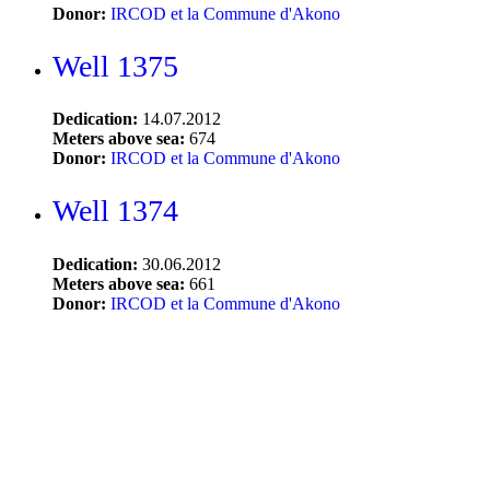
Donor:
IRCOD et la Commune d'Akono
Well 1375
Dedication:
14.07.2012
Meters above sea:
674
Donor:
IRCOD et la Commune d'Akono
Well 1374
Dedication:
30.06.2012
Meters above sea:
661
Donor:
IRCOD et la Commune d'Akono