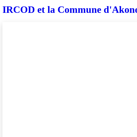
IRCOD et la Commune d'Akon