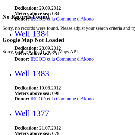
Dedication:
29.09.2012
Meters above sea:
684
No Records Found
Donor:
IRCOD et la Commune d'Akono
Sorry, no records were found. Please adjust your search criteria and tr
Well 1384
Google Map Not Loaded
Dedication:
28.09.2012
Sorry, unable to load Google Maps API.
Meters above sea:
751
Donor:
IRCOD et la Commune d'Akono
Well 1383
Dedication:
10.08.2012
Meters above sea:
698
Donor:
IRCOD et la Commune d'Akono
Well 1377
Dedication:
21.07.2012
Meters above sea:
678