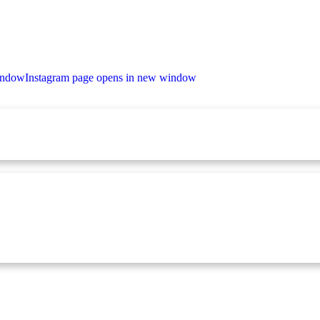
indow
Instagram page opens in new window