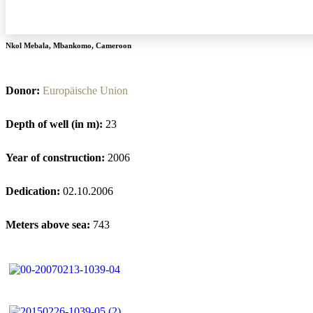
Nkol Mebala
,
Mbankomo
,
Cameroon
Donor:
Europäische Union
Depth of well (in m):
23
Year of construction:
2006
Dedication:
02.10.2006
Meters above sea:
743