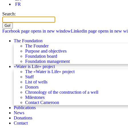
FR
Search:
Facebook page opens in new window
Linkedin page opens in new w
The Foundation
The Founder
Purpose and objectives
Foundation board
Foundation management
«Water is Life» project
The «Water is Life» project
Staff
List of wells
Donors
Chronology of the construction of a well
Milestones
Contact Cameroon
Publications
News
Donations
Contact