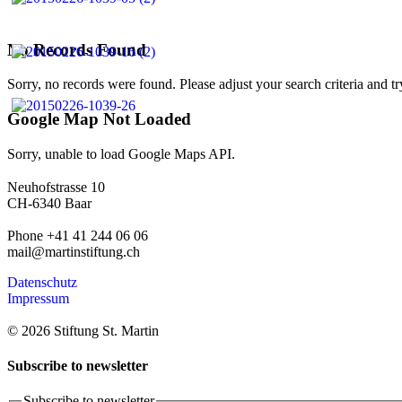
No Records Found
Sorry, no records were found. Please adjust your search criteria and tr
Google Map Not Loaded
Sorry, unable to load Google Maps API.
Neuhofstrasse 10
CH-6340 Baar
Phone +41 41 244 06 06
mail@martinstiftung.ch
Datenschutz
Impressum
© 2026 Stiftung St. Martin
Subscribe to newsletter
Subscribe to newsletter