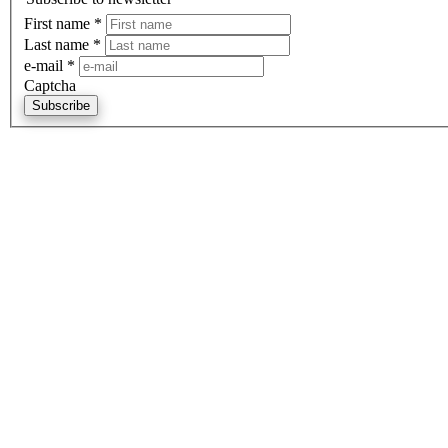
First name
*
Last name
*
e-mail
*
Captcha
Subscribe