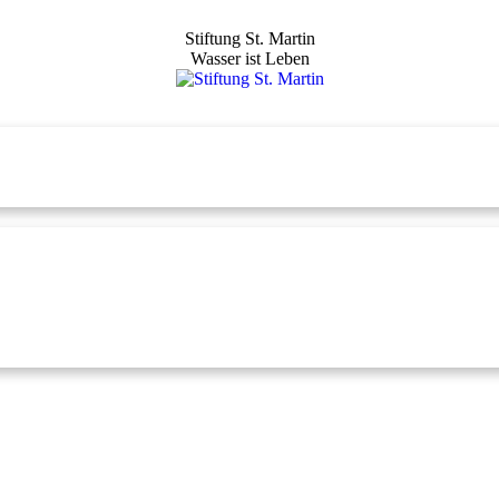
Stiftung St. Martin
Wasser ist Leben