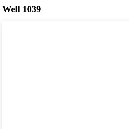
Well 1039