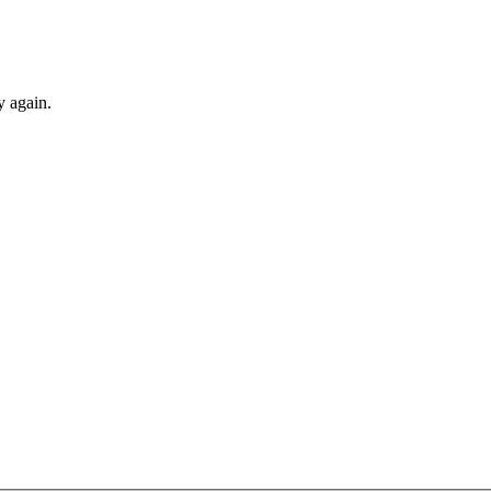
y again.