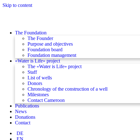
Skip to content
The Foundation
The Founder
Purpose and objectives
Foundation board
Foundation management
«Water is Life» project
The «Water is Life» project
Staff
List of wells
Donors
Chronology of the construction of a well
Milestones
Contact Cameroon
Publications
News
Donations
Contact
DE
EN