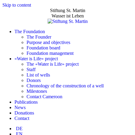
Skip to content
Stiftung St. Martin
Wasser ist Leben
The Foundation
The Founder
Purpose and objectives
Foundation board
Foundation management
«Water is Life» project
The «Water is Life» project
Staff
List of wells
Donors
Chronology of the construction of a well
Milestones
Contact Cameroon
Publications
News
Donations
Contact
DE
EN