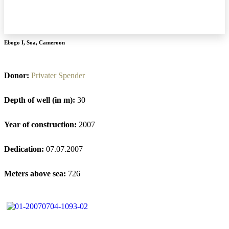
Ebogo I
,
Soa
,
Cameroon
Donor:
Privater Spender
Depth of well (in m):
30
Year of construction:
2007
Dedication:
07.07.2007
Meters above sea:
726