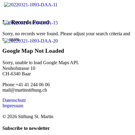
No Records Found
Sorry, no records were found. Please adjust your search criteria and
try again.
Google Map Not Loaded
Sorry, unable to load Google Maps API.
Neuhofstrasse 10
CH-6340 Baar
Phone +41 41 244 06 06
mail@martinstiftung.ch
Datenschutz
Impressum
© 2026 Stiftung St. Martin
Subscribe to newsletter