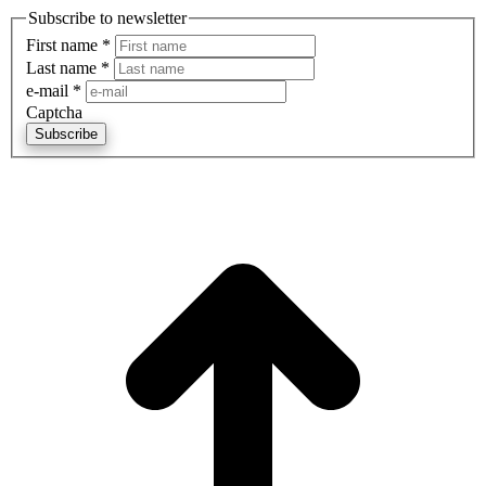
Subscribe to newsletter
First name
*
Last name
*
e-mail
*
Captcha
Subscribe