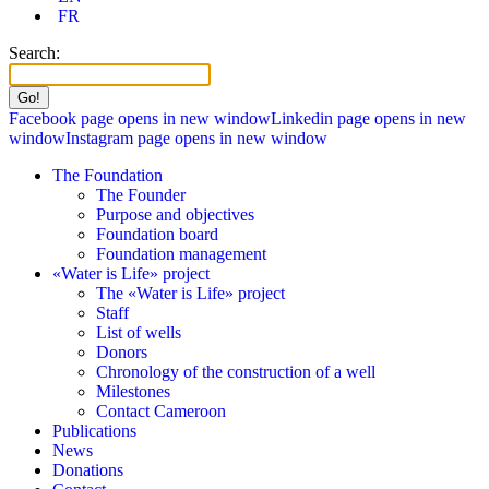
FR
Search:
Facebook page opens in new window
Linkedin page opens in new
window
Instagram page opens in new window
The Foundation
The Founder
Purpose and objectives
Foundation board
Foundation management
«Water is Life» project
The «Water is Life» project
Staff
List of wells
Donors
Chronology of the construction of a well
Milestones
Contact Cameroon
Publications
News
Donations