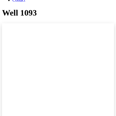
Contact
Well 1093