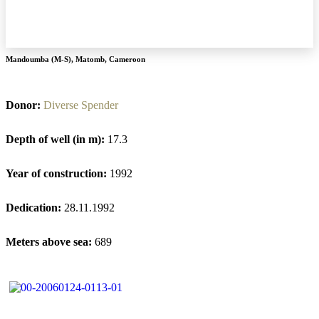
Mandoumba (M-S)
,
Matomb
,
Cameroon
Donor:
Diverse Spender
Depth of well (in m):
17.3
Year of construction:
1992
Dedication:
28.11.1992
Meters above sea:
689