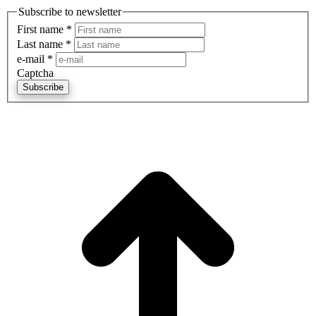
Subscribe to newsletter
First name
*
Last name
*
e-mail
*
Captcha
Subscribe