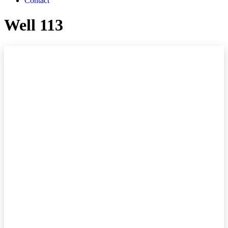
Contact
Well 113