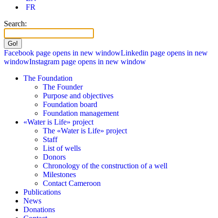
FR
Search:
Facebook page opens in new window
Linkedin page opens in new
window
Instagram page opens in new window
The Foundation
The Founder
Purpose and objectives
Foundation board
Foundation management
«Water is Life» project
The «Water is Life» project
Staff
List of wells
Donors
Chronology of the construction of a well
Milestones
Contact Cameroon
Publications
News
Donations