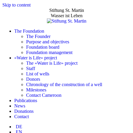
Skip to content
Stiftung St. Martin
Wasser ist Leben
The Foundation
The Founder
Purpose and objectives
Foundation board
Foundation management
«Water is Life» project
The «Water is Life» project
Staff
List of wells
Donors
Chronology of the construction of a well
Milestones
Contact Cameroon
Publications
News
Donations
Contact
DE
EN