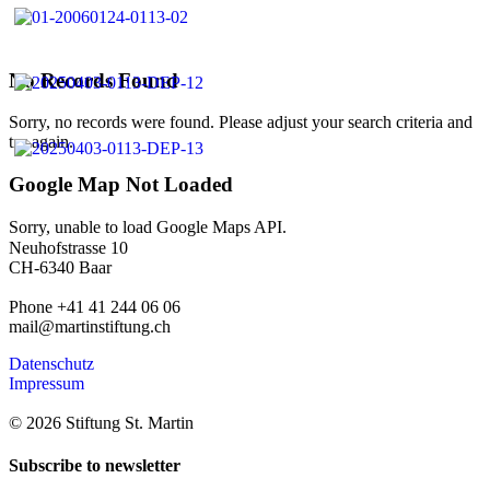
No Records Found
Sorry, no records were found. Please adjust your search criteria and
try again.
Google Map Not Loaded
Sorry, unable to load Google Maps API.
Neuhofstrasse 10
CH-6340 Baar
Phone +41 41 244 06 06
mail@martinstiftung.ch
Datenschutz
Impressum
© 2026 Stiftung St. Martin
Subscribe to newsletter