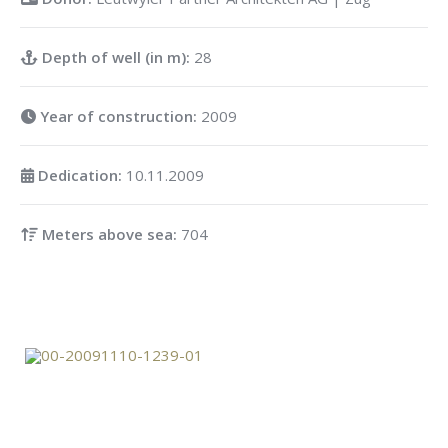
Depth of well (in m):
28
Year of construction:
2009
Dedication:
10.11.2009
Meters above sea:
704