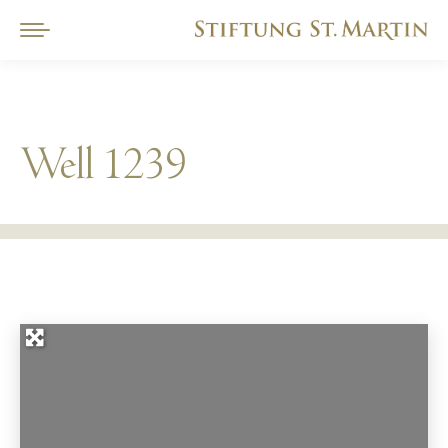
Well 1239