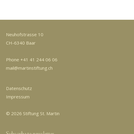
Neuhofstrasse 10
CH-6340 Baar
Phone +41 41 244 06 06
mail@martinstiftung.ch
Datenschutz
Impressum
© 2026 Stiftung St. Martin