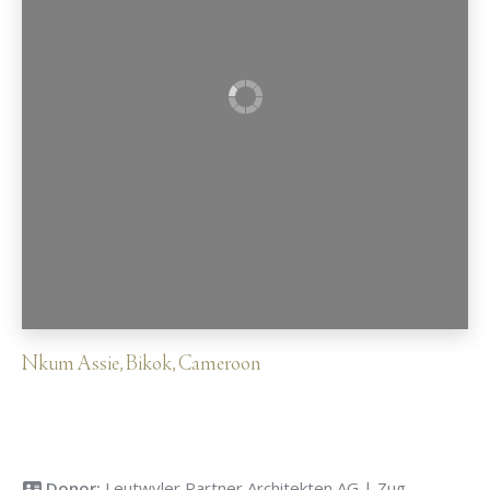
Nkum Assie
,
Bikok
,
Cameroon
Donor:
Leutwyler Partner Architekten AG | Zug