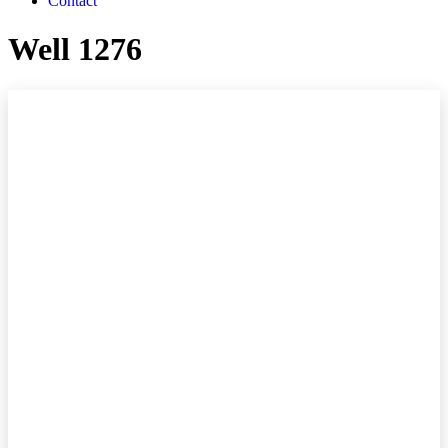
Contact
Well 1276