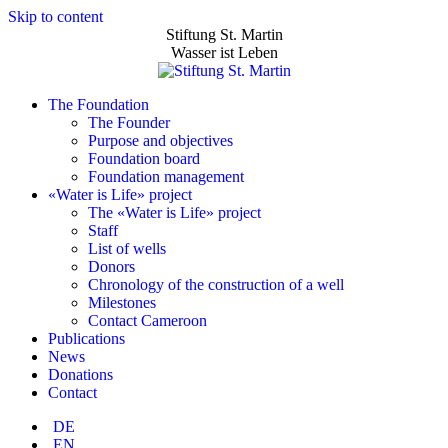
Skip to content
Stiftung St. Martin
Wasser ist Leben
The Foundation
The Founder
Purpose and objectives
Foundation board
Foundation management
«Water is Life» project
The «Water is Life» project
Staff
List of wells
Donors
Chronology of the construction of a well
Milestones
Contact Cameroon
Publications
News
Donations
Contact
DE
EN