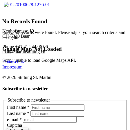
No Records Found
Neuhofstrasse 10
Sorry, no records were found. Please adjust your search criteria and
CH-6340 Baar
try again.
Phone +41 41 244 06 06
Google Map Not Loaded
mail@martinstiftung.ch
Sorry, unable to load Google Maps API.
Datenschutz
Impressum
© 2026 Stiftung St. Martin
Subscribe to newsletter
Subscribe to newsletter
First name
*
Last name
*
e-mail
*
Captcha