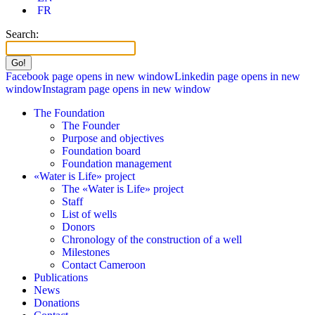
FR
Search:
Facebook page opens in new window
Linkedin page opens in new
window
Instagram page opens in new window
The Foundation
The Founder
Purpose and objectives
Foundation board
Foundation management
«Water is Life» project
The «Water is Life» project
Staff
List of wells
Donors
Chronology of the construction of a well
Milestones
Contact Cameroon
Publications
News
Donations