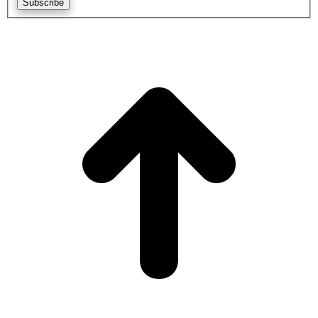
Subscribe