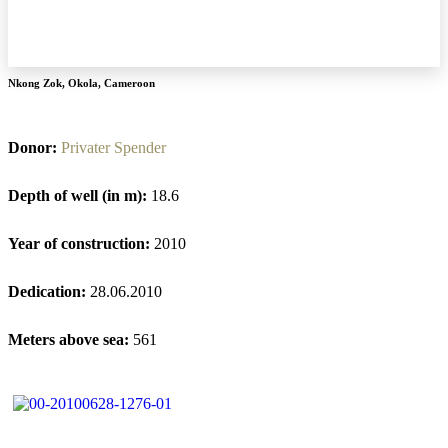
Nkong Zok
,
Okola
,
Cameroon
Donor:
Privater Spender
Depth of well (in m):
18.6
Year of construction:
2010
Dedication:
28.06.2010
Meters above sea:
561