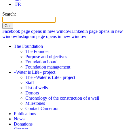
FR
Search:
Facebook page opens in new window
Linkedin page opens in new
window
Instagram page opens in new window
The Foundation
The Founder
Purpose and objectives
Foundation board
Foundation management
«Water is Life» project
The «Water is Life» project
Staff
List of wells
Donors
Chronology of the construction of a well
Milestones
Contact Cameroon
Publications
News
Donations