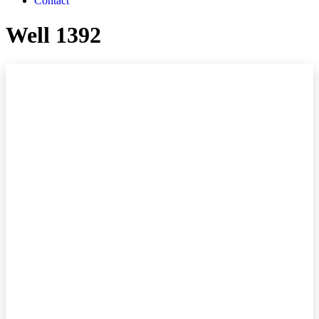
Contact
Well 1392