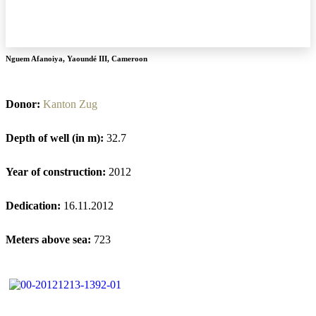
Nguem Afanoiya
,
Yaoundé III
,
Cameroon
Donor:
Kanton Zug
Depth of well (in m):
32.7
Year of construction:
2012
Dedication:
16.11.2012
Meters above sea:
723