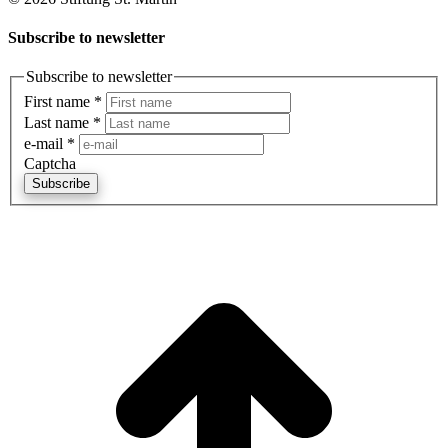
Subscribe to newsletter
Subscribe to newsletter
First name
*
Last name
*
e-mail
*
Captcha
Subscribe