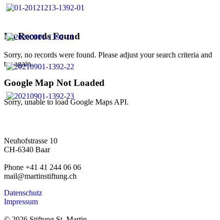
No Records Found
Sorry, no records were found. Please adjust your search criteria and
try again.
Google Map Not Loaded
Sorry, unable to load Google Maps API.
Neuhofstrasse 10
CH-6340 Baar
Phone +41 41 244 06 06
mail@martinstiftung.ch
Datenschutz
Impressum
© 2026 Stiftung St. Martin