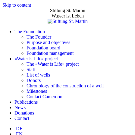
Skip to content
Stiftung St. Martin
Wasser ist Leben
The Foundation
The Founder
Purpose and objectives
Foundation board
Foundation management
«Water is Life» project
The «Water is Life» project
Staff
List of wells
Donors
Chronology of the construction of a well
Milestones
Contact Cameroon
Publications
News
Donations
Contact
DE
EN