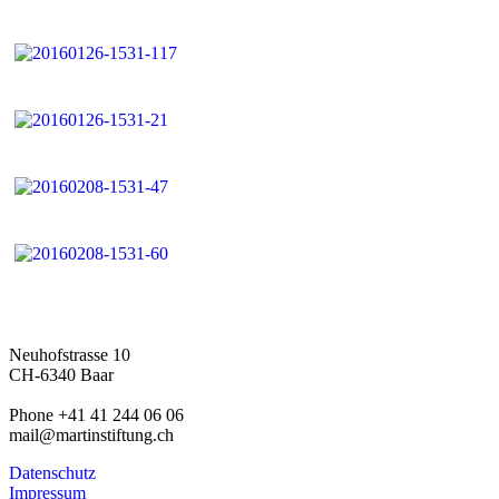
Neuhofstrasse 10
CH-6340 Baar
Phone +41 41 244 06 06
mail@martinstiftung.ch
Datenschutz
Impressum