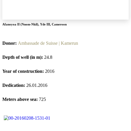
Afanoyoa II (Nnom-Nkil)
,
Yde III
,
Cameroon
Donor:
Ambassade de Suisse | Kamerun
Depth of well (in m):
24.8
Year of construction:
2016
Dedication:
26.01.2016
Meters above sea:
725