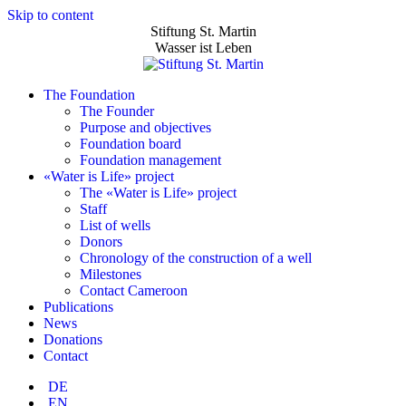
Skip to content
Stiftung St. Martin
Wasser ist Leben
The Foundation
The Founder
Purpose and objectives
Foundation board
Foundation management
«Water is Life» project
The «Water is Life» project
Staff
List of wells
Donors
Chronology of the construction of a well
Milestones
Contact Cameroon
Publications
News
Donations
Contact
DE
EN