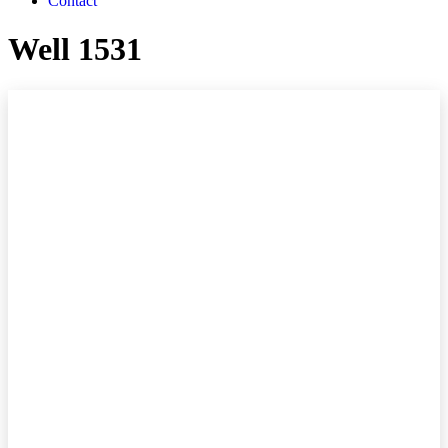
Contact
Well 1531