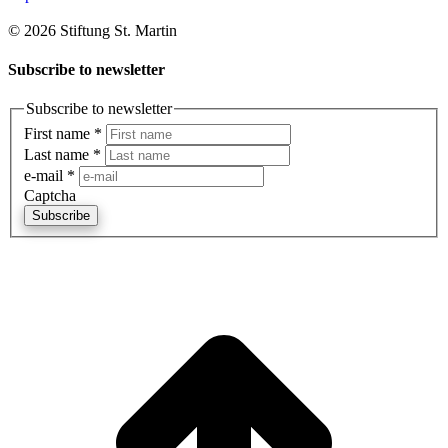
© 2026 Stiftung St. Martin
Subscribe to newsletter
Subscribe to newsletter
First name
*
Last name
*
e-mail
*
Captcha
Subscribe