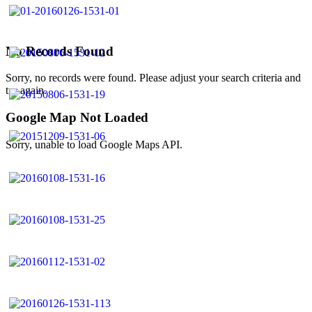
No Records Found
Sorry, no records were found. Please adjust your search criteria and
try again.
Google Map Not Loaded
Sorry, unable to load Google Maps API.