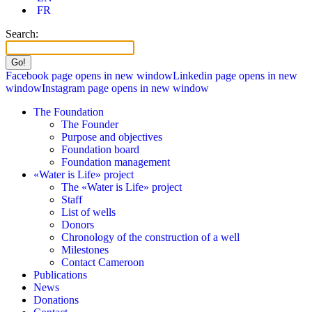
FR
Search:
Facebook page opens in new window
Linkedin page opens in new
window
Instagram page opens in new window
The Foundation
The Founder
Purpose and objectives
Foundation board
Foundation management
«Water is Life» project
The «Water is Life» project
Staff
List of wells
Donors
Chronology of the construction of a well
Milestones
Contact Cameroon
Publications
News
Donations