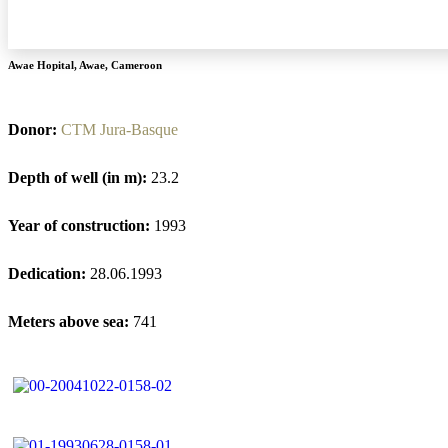
Awae Hopital
,
Awae
,
Cameroon
Donor:
CTM Jura-Basque
Depth of well (in m):
23.2
Year of construction:
1993
Dedication:
28.06.1993
Meters above sea:
741