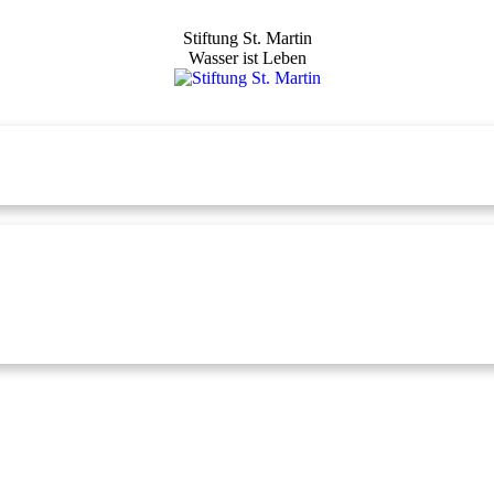
Stiftung St. Martin
Wasser ist Leben