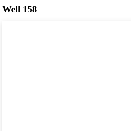
Well 158