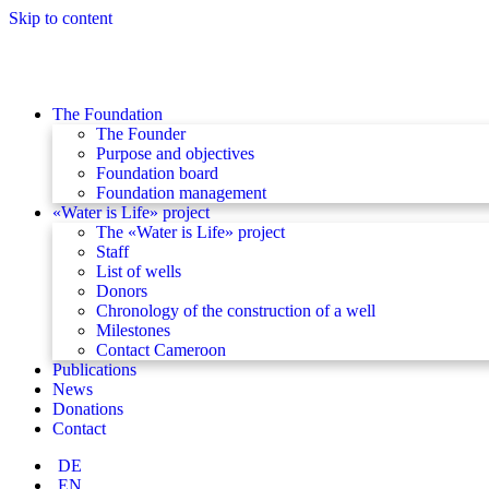
Skip to content
The Foundation
The Founder
Purpose and objectives
Foundation board
Foundation management
«Water is Life» project
The «Water is Life» project
Staff
List of wells
Donors
Chronology of the construction of a well
Milestones
Contact Cameroon
Publications
News
Donations
Contact
DE
EN