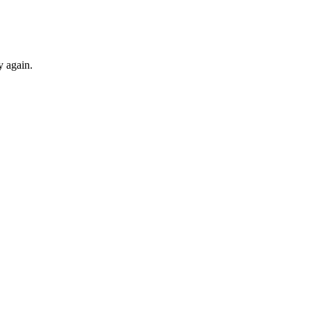
y again.