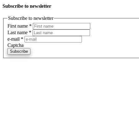
Subscribe to newsletter
Subscribe to newsletter
First name
*
Last name
*
e-mail
*
Captcha
Subscribe