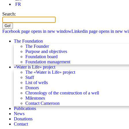
FR
Search:
Facebook page opens in new window
Linkedin page opens in new w
The Foundation
The Founder
Purpose and objectives
Foundation board
Foundation management
«Water is Life» project
The «Water is Life» project
Staff
List of wells
Donors
Chronology of the construction of a well
Milestones
Contact Cameroon
Publications
News
Donations
Contact