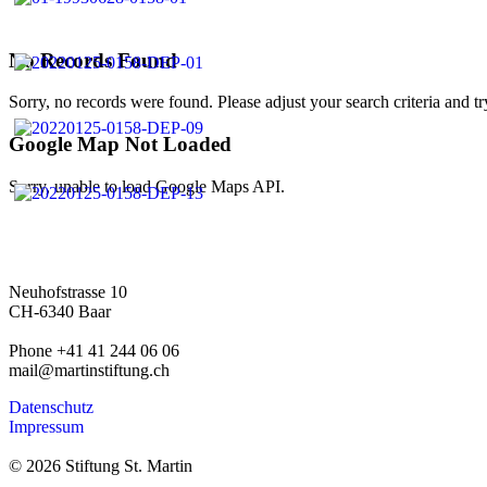
No Records Found
Sorry, no records were found. Please adjust your search criteria and tr
Google Map Not Loaded
Sorry, unable to load Google Maps API.
Neuhofstrasse 10
CH-6340 Baar
Phone +41 41 244 06 06
mail@martinstiftung.ch
Datenschutz
Impressum
© 2026 Stiftung St. Martin