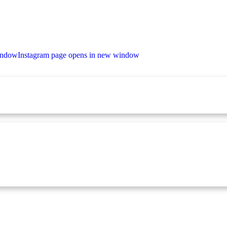
indow
Instagram page opens in new window