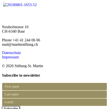
Neuhofstrasse 10
CH-6340 Baar
Phone +41 41 244 06 06
mail@martinstiftung.ch
Datenschutz
Impressum
© 2026 Stiftung St. Martin
Subscribe to newsletter
Subscribe
to
newsletter
Subscribe