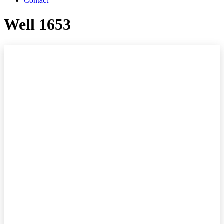
Contact
Well 1653