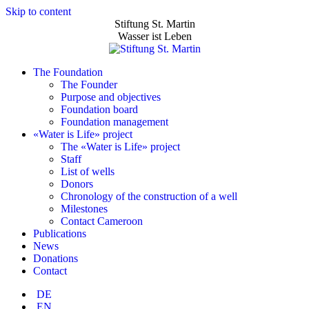
Skip to content
Stiftung St. Martin
Wasser ist Leben
The Foundation
The Founder
Purpose and objectives
Foundation board
Foundation management
«Water is Life» project
The «Water is Life» project
Staff
List of wells
Donors
Chronology of the construction of a well
Milestones
Contact Cameroon
Publications
News
Donations
Contact
DE
EN