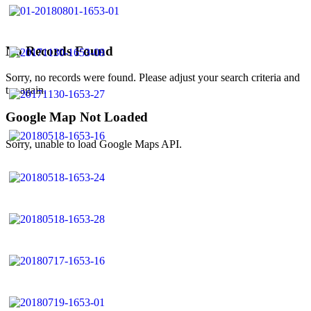
No Records Found
Sorry, no records were found. Please adjust your search criteria and
try again.
Google Map Not Loaded
Sorry, unable to load Google Maps API.