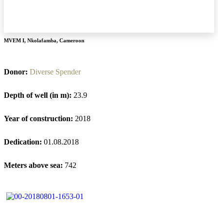
MVEM I
,
Nkolafamba
,
Cameroon
Donor:
Diverse Spender
Depth of well (in m):
23.9
Year of construction:
2018
Dedication:
01.08.2018
Meters above sea:
742