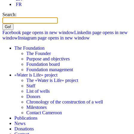
FR
Search:
Facebook page opens in new window
Linkedin page opens in new
window
Instagram page opens in new window
The Foundation
The Founder
Purpose and objectives
Foundation board
Foundation management
«Water is Life» project
The «Water is Life» project
Staff
List of wells
Donors
Chronology of the construction of a well
Milestones
Contact Cameroon
Publications
News
Donations