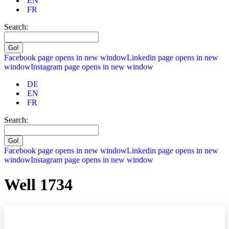
EN
FR
Search:
Facebook page opens in new window
Linkedin page opens in new
window
Instagram page opens in new window
DE
EN
FR
Search:
Facebook page opens in new window
Linkedin page opens in new
window
Instagram page opens in new window
Well 1734