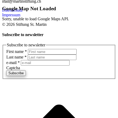
mail@martinstiftung.ch
Google Map Not Loaded
Datenschutz
Impressum
Sorry, unable to load Google Maps API.
© 2026 Stiftung St. Martin
Subscribe to newsletter
Subscribe to newsletter
First name
*
Last name
*
e-mail
*
Captcha
Subscribe