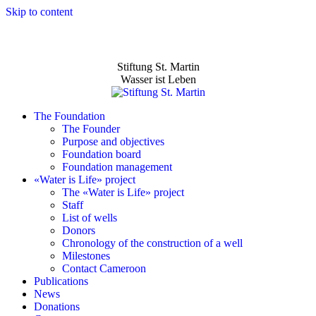
Skip to content
Stiftung St. Martin
Wasser ist Leben
The Foundation
The Founder
Purpose and objectives
Foundation board
Foundation management
«Water is Life» project
The «Water is Life» project
Staff
List of wells
Donors
Chronology of the construction of a well
Milestones
Contact Cameroon
Publications
News
Donations