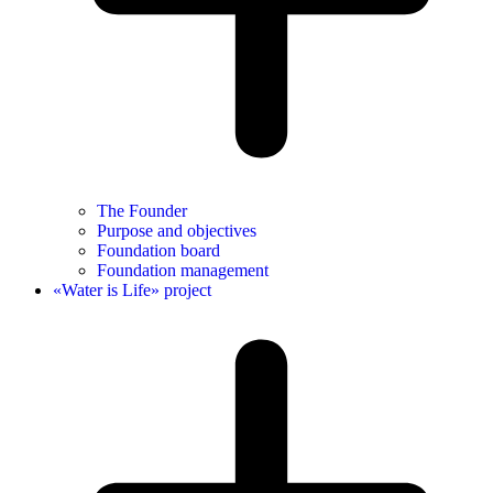
The Founder
Purpose and objectives
Foundation board
Foundation management
«Water is Life» project