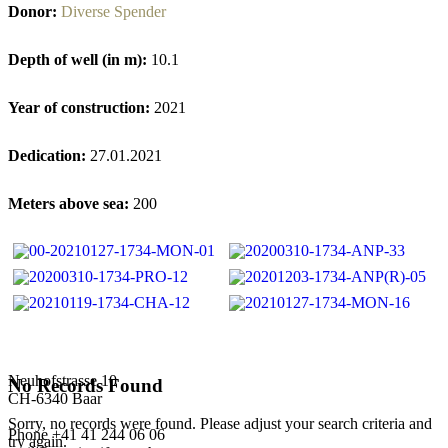
Donor:
Diverse Spender
Depth of well (in m):
10.1
Year of construction:
2021
Dedication:
27.01.2021
Meters above sea:
200
Neuhofstrasse 10
No Records Found
CH-6340 Baar
Sorry, no records were found. Please adjust your search criteria and
Phone +41 41 244 06 06
try again.