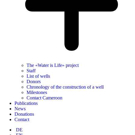
The «Water is Life» project
Staff
List of wells
Donors
Chronology of the construction of a well
Milestones
Contact Cameroon
Publications
News
Donations
Contact
DE