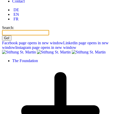
Contact
DE
EN
FR
Search:
Facebook page opens in new window
Linkedin page opens in new
window
Instagram page opens in new window
The Foundation