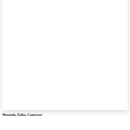
Mouanda
,
Eséka
,
Cameroon