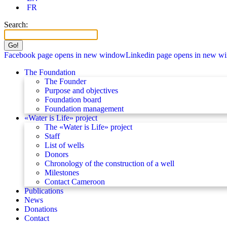
FR
Search:
Facebook page opens in new window
Linkedin page opens in new w
The Foundation
The Founder
Purpose and objectives
Foundation board
Foundation management
«Water is Life» project
The «Water is Life» project
Staff
List of wells
Donors
Chronology of the construction of a well
Milestones
Contact Cameroon
Publications
News
Donations
Contact