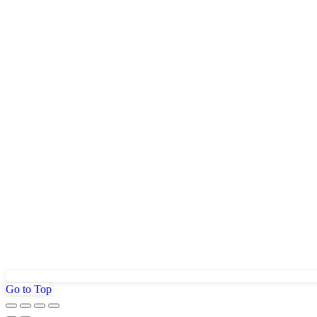
Go to Top