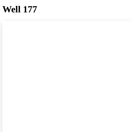
Well 177