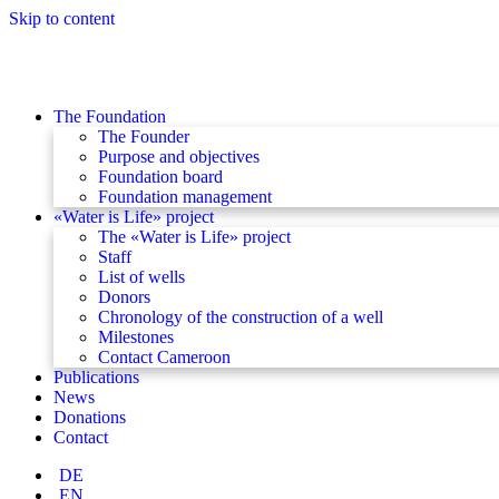
Skip to content
The Foundation
The Founder
Purpose and objectives
Foundation board
Foundation management
«Water is Life» project
The «Water is Life» project
Staff
List of wells
Donors
Chronology of the construction of a well
Milestones
Contact Cameroon
Publications
News
Donations
Contact
DE
EN