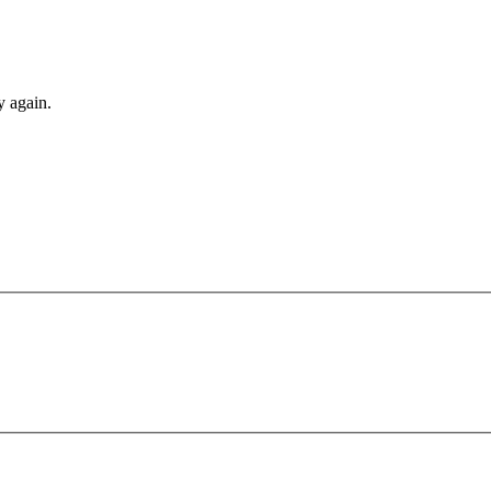
y again.