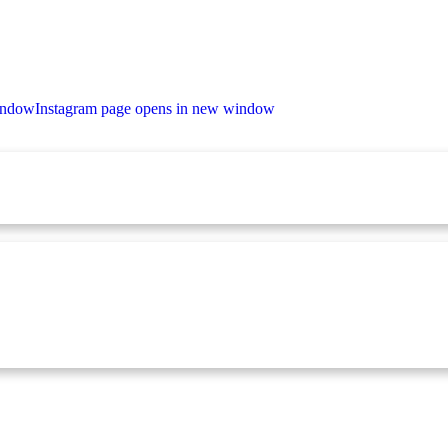
indow
Instagram page opens in new window