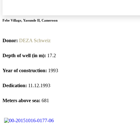
Febe Village
,
Yaounde II
,
Cameroon
Donor:
DEZA Schweiz
Depth of well (in m):
17.2
Year of construction:
1993
Dedication:
11.12.1993
Meters above sea:
681