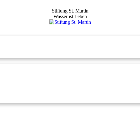
Stiftung St. Martin
Wasser ist Leben