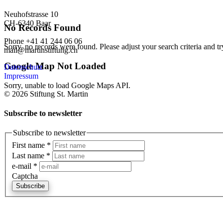
Neuhofstrasse 10
CH-6340 Baar
No Records Found
Phone +41 41 244 06 06
Sorry, no records were found. Please adjust your search criteria and tr
mail@martinstiftung.ch
Google Map Not Loaded
Datenschutz
Impressum
Sorry, unable to load Google Maps API.
© 2026 Stiftung St. Martin
Subscribe to newsletter
Subscribe to newsletter
First name
*
Last name
*
e-mail
*
Captcha
Subscribe