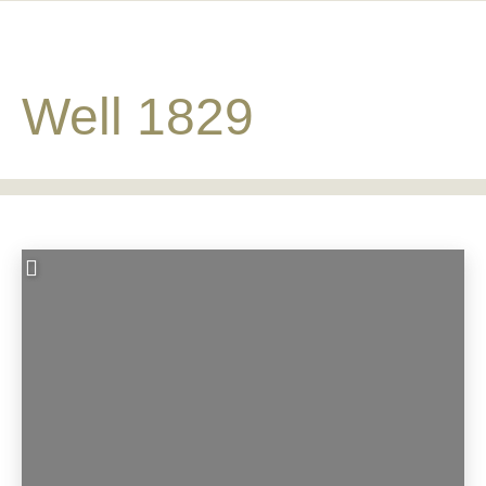
Well 1829