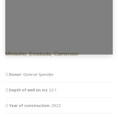
Minwoho
,
Evodoula
,
Cameroon
Donor:
Diverse Spender
Depth of well (in m):
22.1
Year of construction:
2022