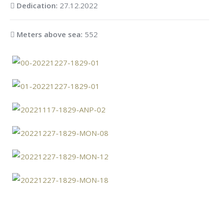
Dedication:
27.12.2022
Meters above sea:
552