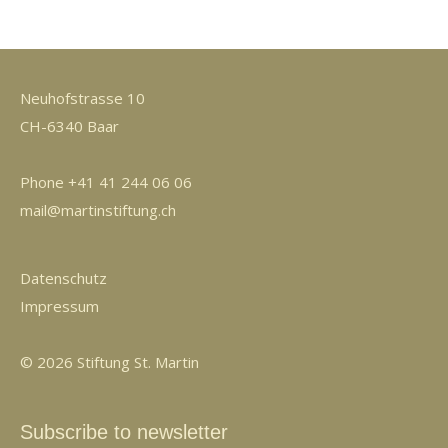
Neuhofstrasse 10
CH-6340 Baar
Phone +41 41 244 06 06
mail@martinstiftung.ch
Datenschutz
Impressum
© 2026 Stiftung St. Martin
Subscribe to newsletter