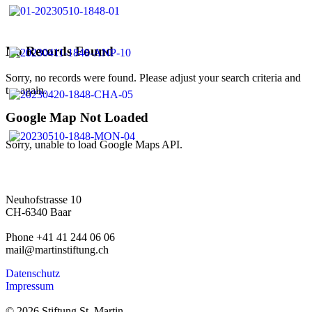
No Records Found
Sorry, no records were found. Please adjust your search criteria and
try again.
Google Map Not Loaded
Sorry, unable to load Google Maps API.
Neuhofstrasse 10
CH-6340 Baar
Phone +41 41 244 06 06
mail@martinstiftung.ch
Datenschutz
Impressum
© 2026 Stiftung St. Martin