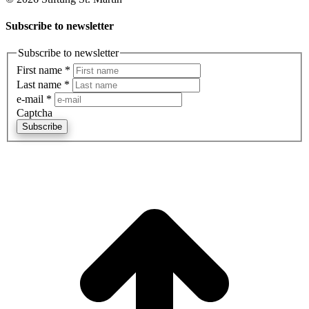
Subscribe to newsletter
Subscribe to newsletter
First name
*
Last name
*
e-mail
*
Captcha
Subscribe