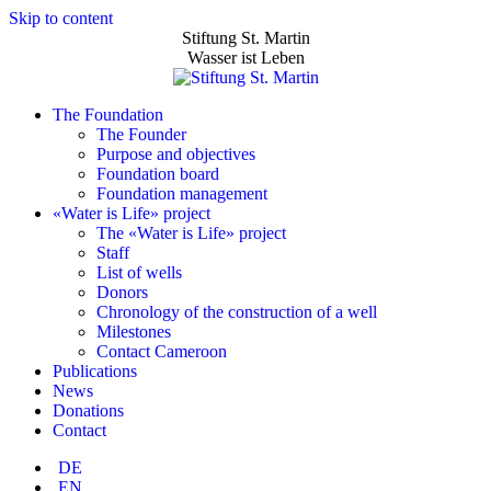
Skip to content
Stiftung St. Martin
Wasser ist Leben
The Foundation
The Founder
Purpose and objectives
Foundation board
Foundation management
«Water is Life» project
The «Water is Life» project
Staff
List of wells
Donors
Chronology of the construction of a well
Milestones
Contact Cameroon
Publications
News
Donations
Contact
DE
EN