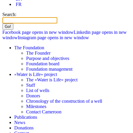
FR
Search:
Facebook page opens in new window
Linkedin page opens in new
window
Instagram page opens in new window
The Foundation
The Founder
Purpose and objectives
Foundation board
Foundation management
«Water is Life» project
The «Water is Life» project
Staff
List of wells
Donors
Chronology of the construction of a well
Milestones
Contact Cameroon
Publications
News
Donations