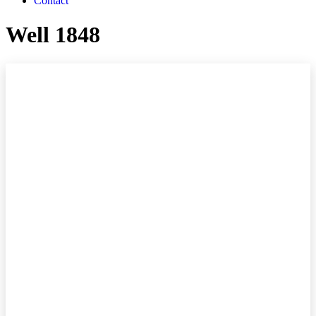
Contact
Well 1848