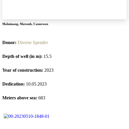
Malminang
,
Matomb
,
Cameroon
Donor:
Diverse Spender
Depth of well (in m):
15.5
Year of construction:
2023
Dedication:
10.05.2023
Meters above sea:
683