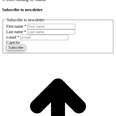
Subscribe to newsletter
Subscribe to newsletter
First name
*
Last name
*
e-mail
*
Captcha
Subscribe