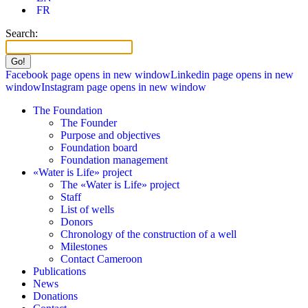
FR
Search:
Facebook page opens in new window
Linkedin page opens in new
window
Instagram page opens in new window
The Foundation
The Founder
Purpose and objectives
Foundation board
Foundation management
«Water is Life» project
The «Water is Life» project
Staff
List of wells
Donors
Chronology of the construction of a well
Milestones
Contact Cameroon
Publications
News
Donations