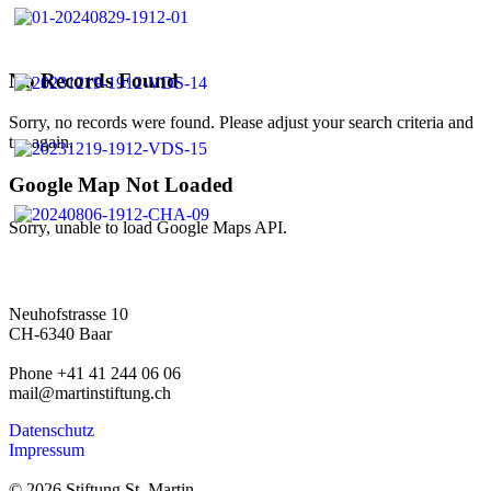
No Records Found
Sorry, no records were found. Please adjust your search criteria and
try again.
Google Map Not Loaded
Sorry, unable to load Google Maps API.
Neuhofstrasse 10
CH-6340 Baar
Phone +41 41 244 06 06
mail@martinstiftung.ch
Datenschutz
Impressum
© 2026 Stiftung St. Martin