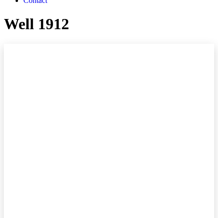
Contact
Well 1912