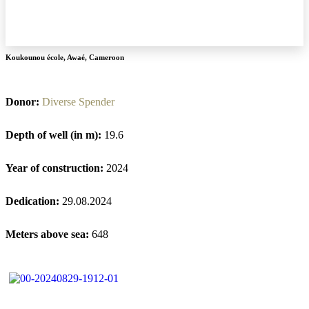
Koukounou école
,
Awaé
,
Cameroon
Donor:
Diverse Spender
Depth of well (in m):
19.6
Year of construction:
2024
Dedication:
29.08.2024
Meters above sea:
648