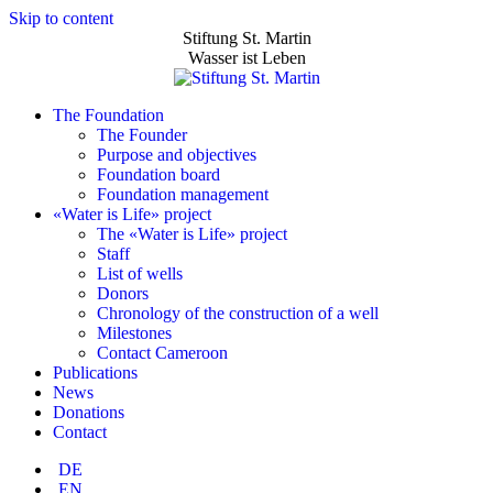
Skip to content
Stiftung St. Martin
Wasser ist Leben
The Foundation
The Founder
Purpose and objectives
Foundation board
Foundation management
«Water is Life» project
The «Water is Life» project
Staff
List of wells
Donors
Chronology of the construction of a well
Milestones
Contact Cameroon
Publications
News
Donations
Contact
DE
EN