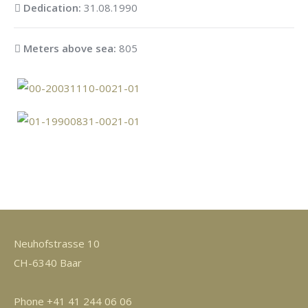
Dedication:
31.08.1990
Meters above sea:
805
Neuhofstrasse 10
CH-6340 Baar
Phone +41 41 244 06 06