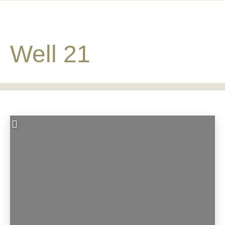
Well 21