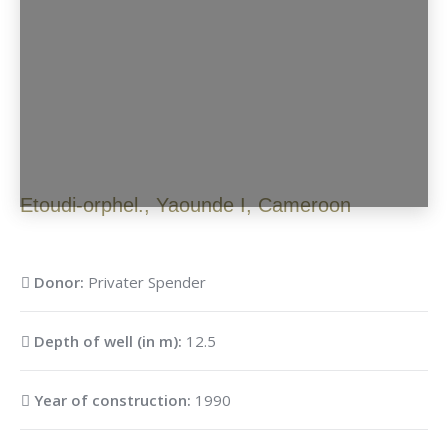
Etoudi-orphel.
,
Yaounde I
,
Cameroon
Donor:
Privater Spender
Depth of well (in m):
12.5
Year of construction:
1990