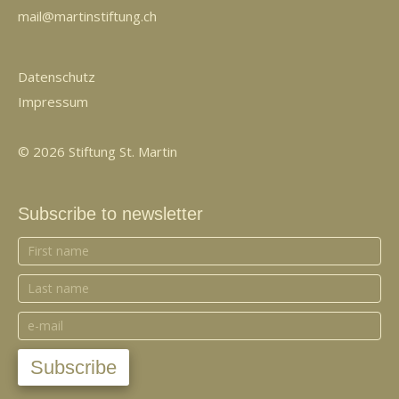
mail@martinstiftung.ch
Datenschutz
Impressum
© 2026 Stiftung St. Martin
Subscribe to newsletter
Subscribe
to
newsletter
Subscribe