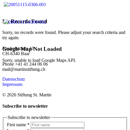
No Records Found
Sorry, no records were found. Please adjust your search criteria and
try again.
Neuhofstrasse 10
Google Map Not Loaded
CH-6340 Baar
Sorry, unable to load Google Maps API.
Phone +41 41 244 06 06
mail@martinstiftung.ch
Datenschutz
Impressum
© 2026 Stiftung St. Martin
Subscribe to newsletter
Subscribe to newsletter
First name
*