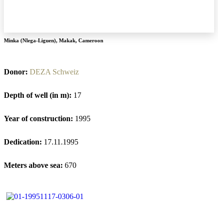
Minka (Nlega-Liguen)
,
Makak
,
Cameroon
Donor:
DEZA Schweiz
Depth of well (in m):
17
Year of construction:
1995
Dedication:
17.11.1995
Meters above sea:
670