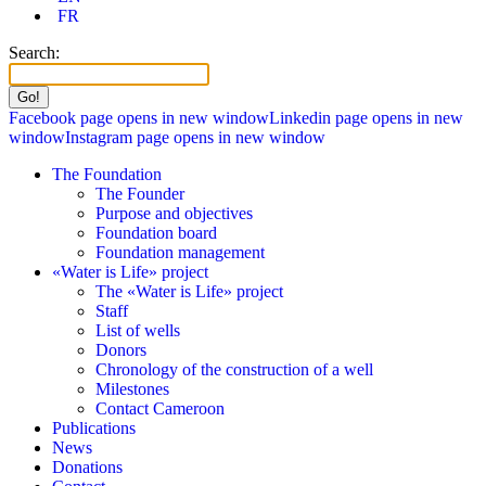
FR
Search:
Facebook page opens in new window
Linkedin page opens in new
window
Instagram page opens in new window
The Foundation
The Founder
Purpose and objectives
Foundation board
Foundation management
«Water is Life» project
The «Water is Life» project
Staff
List of wells
Donors
Chronology of the construction of a well
Milestones
Contact Cameroon
Publications
News
Donations