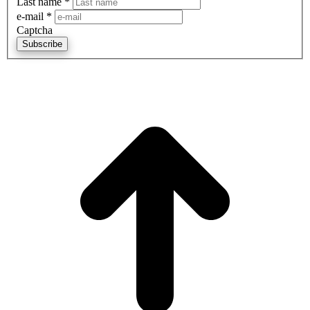
Last name
*
e-mail
*
Captcha
Subscribe