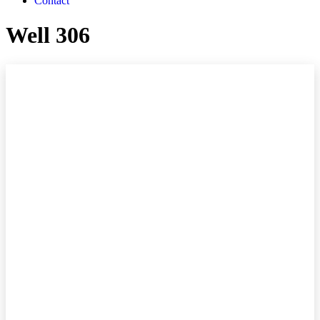
Contact
Well 306