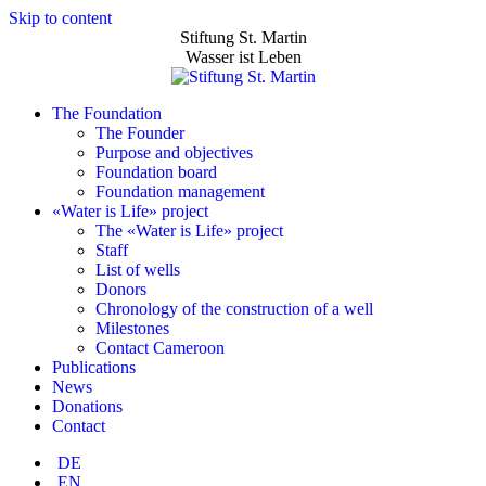
Skip to content
Stiftung St. Martin
Wasser ist Leben
The Foundation
The Founder
Purpose and objectives
Foundation board
Foundation management
«Water is Life» project
The «Water is Life» project
Staff
List of wells
Donors
Chronology of the construction of a well
Milestones
Contact Cameroon
Publications
News
Donations
Contact
DE
EN