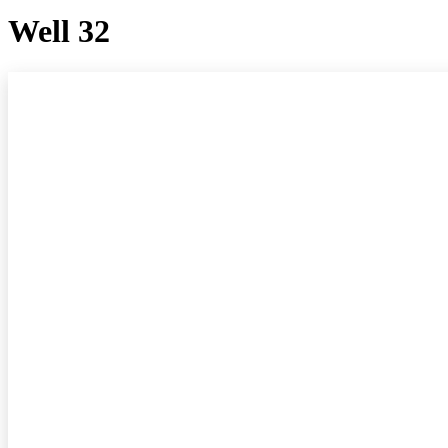
Well 32