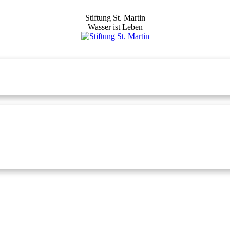
Stiftung St. Martin
Wasser ist Leben