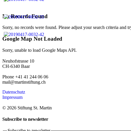
No Records Found
Sorry, no records were found. Please adjust your search criteria and tr
Google Map Not Loaded
Sorry, unable to load Google Maps API.
Neuhofstrasse 10
CH-6340 Baar
Phone +41 41 244 06 06
mail@martinstiftung.ch
Datenschutz
Impressum
© 2026 Stiftung St. Martin
Subscribe to newsletter
Subscribe to newsletter