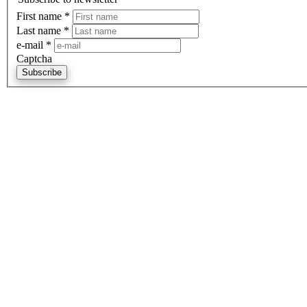
First name
*
Last name
*
e-mail
*
Captcha
Subscribe