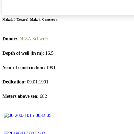
Makak I (Cosaco)
,
Makak
,
Cameroon
Donor:
DEZA Schweiz
Depth of well (in m):
16.5
Year of construction:
1991
Dedication:
09.01.1991
Meters above sea:
682