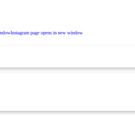
indow
Instagram page opens in new window