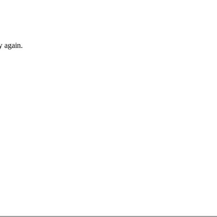
y again.