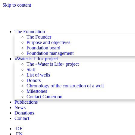
Skip to content
The Foundation
The Founder
Purpose and objectives
Foundation board
Foundation management
«Water is Life» project
The «Water is Life» project
Staff
List of wells
Donors
Chronology of the construction of a well
Milestones
Contact Cameroon
Publications
News
Donations
Contact
DE
EN