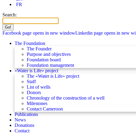
FR
Search:
Facebook page opens in new window
Linkedin page opens in new w
The Foundation
The Founder
Purpose and objectives
Foundation board
Foundation management
«Water is Life» project
The «Water is Life» project
Staff
List of wells
Donors
Chronology of the construction of a well
Milestones
Contact Cameroon
Publications
News
Donations
Contact