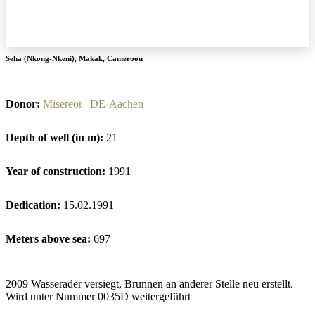
Seha (Nkong-Nkeni)
,
Makak
,
Cameroon
Donor:
Misereor | DE-Aachen
Depth of well (in m):
21
Year of construction:
1991
Dedication:
15.02.1991
Meters above sea:
697
2009 Wasserader versiegt, Brunnen an anderer Stelle neu erstellt.
Wird unter Nummer 0035D weitergeführt