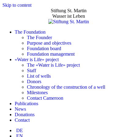
Skip to content
Stiftung St. Martin
Wasser ist Leben
The Foundation
The Founder
Purpose and objectives
Foundation board
Foundation management
«Water is Life» project
The «Water is Life» project
Staff
List of wells
Donors
Chronology of the construction of a well
Milestones
Contact Cameroon
Publications
News
Donations
Contact
DE
EN