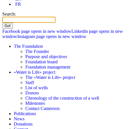
FR
Search:
Facebook page opens in new window
Linkedin page opens in new
window
Instagram page opens in new window
The Foundation
The Founder
Purpose and objectives
Foundation board
Foundation management
«Water is Life» project
The «Water is Life» project
Staff
List of wells
Donors
Chronology of the construction of a well
Milestones
Contact Cameroon
Publications
News
Donations