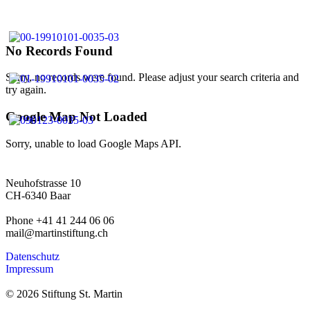
No Records Found
Sorry, no records were found. Please adjust your search criteria and
try again.
Google Map Not Loaded
Sorry, unable to load Google Maps API.
Neuhofstrasse 10
CH-6340 Baar
Phone +41 41 244 06 06
mail@martinstiftung.ch
Datenschutz
Impressum
© 2026 Stiftung St. Martin