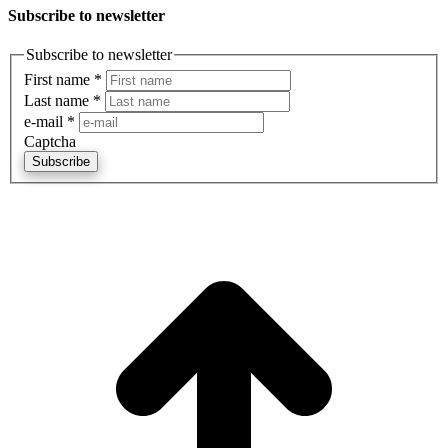
Subscribe to newsletter
Subscribe to newsletter
First name
*
Last name
*
e-mail
*
Captcha
Subscribe