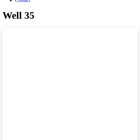
Contact
Well 35