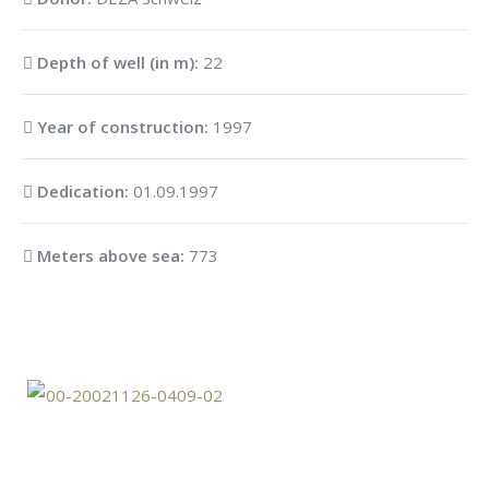
Depth of well (in m):
22
Year of construction:
1997
Dedication:
01.09.1997
Meters above sea:
773