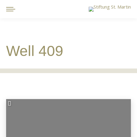
Well 409