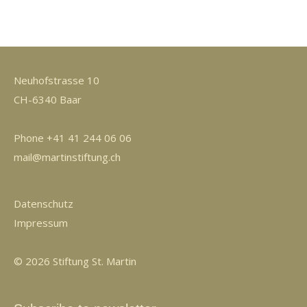
Neuhofstrasse 10
CH-6340 Baar
Phone +41 41 244 06 06
mail@martinstiftung.ch
Datenschutz
Impressum
© 2026 Stiftung St. Martin