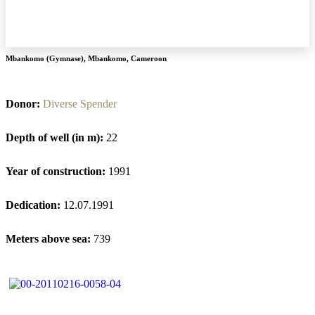
Mbankomo (Gymnase)
,
Mbankomo
,
Cameroon
Donor:
Diverse Spender
Depth of well (in m):
22
Year of construction:
1991
Dedication:
12.07.1991
Meters above sea:
739