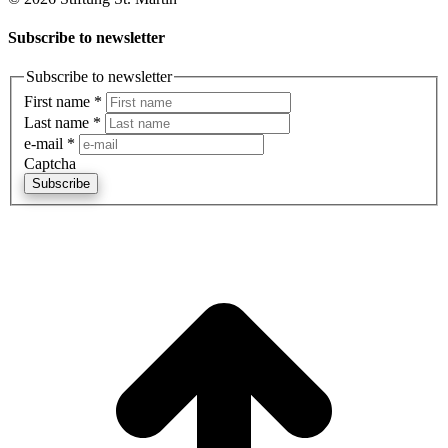
Subscribe to newsletter
Subscribe to newsletter
First name
*
Last name
*
e-mail
*
Captcha
Subscribe