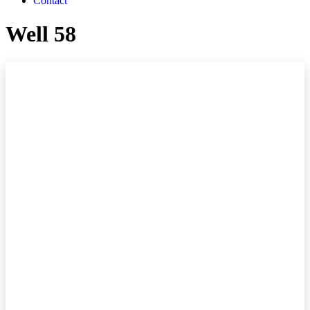
Contact
Well 58