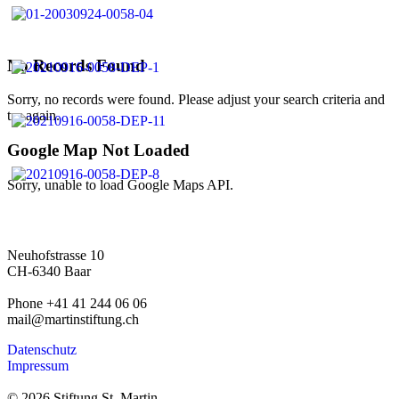
No Records Found
Sorry, no records were found. Please adjust your search criteria and
try again.
Google Map Not Loaded
Sorry, unable to load Google Maps API.
Neuhofstrasse 10
CH-6340 Baar
Phone +41 41 244 06 06
mail@martinstiftung.ch
Datenschutz
Impressum
© 2026 Stiftung St. Martin