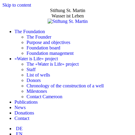
Skip to content
Stiftung St. Martin
Wasser ist Leben
The Foundation
The Founder
Purpose and objectives
Foundation board
Foundation management
«Water is Life» project
The «Water is Life» project
Staff
List of wells
Donors
Chronology of the construction of a well
Milestones
Contact Cameroon
Publications
News
Donations
Contact
DE
EN