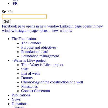
FR
Search:
Facebook page opens in new window
Linkedin page opens in new
window
Instagram page opens in new window
The Foundation
The Founder
Purpose and objectives
Foundation board
Foundation management
«Water is Life» project
The «Water is Life» project
Staff
List of wells
Donors
Chronology of the construction of a well
Milestones
Contact Cameroon
Publications
News
Donations