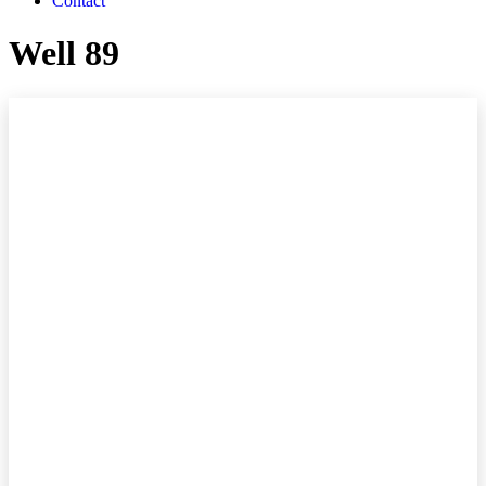
Contact
Well 89