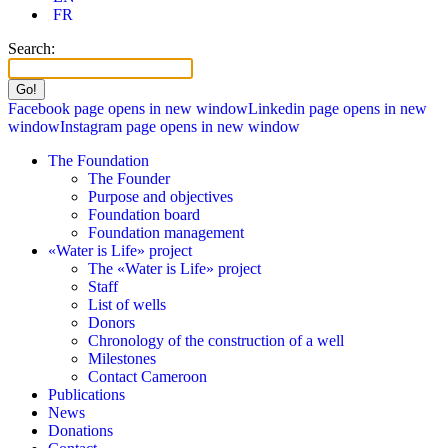
FR
Search:
Facebook page opens in new window
Linkedin page opens in new
window
Instagram page opens in new window
The Foundation
The Founder
Purpose and objectives
Foundation board
Foundation management
«Water is Life» project
The «Water is Life» project
Staff
List of wells
Donors
Chronology of the construction of a well
Milestones
Contact Cameroon
Publications
News
Donations