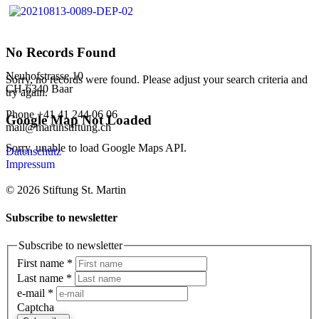
No Records Found
Neuhofstrasse 10
Sorry, no records were found. Please adjust your search criteria and
CH-6340 Baar
try again.
Phone +41 41 244 06 06
Google Map Not Loaded
mail@martinstiftung.ch
Sorry, unable to load Google Maps API.
Datenschutz
Impressum
© 2026 Stiftung St. Martin
Subscribe to newsletter
Subscribe to newsletter
First name
*
Last name
*
e-mail
*
Captcha