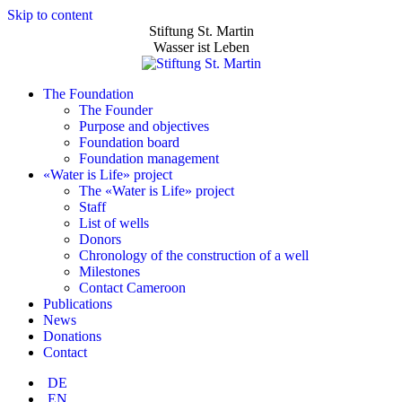
Skip to content
Stiftung St. Martin
Wasser ist Leben
The Foundation
The Founder
Purpose and objectives
Foundation board
Foundation management
«Water is Life» project
The «Water is Life» project
Staff
List of wells
Donors
Chronology of the construction of a well
Milestones
Contact Cameroon
Publications
News
Donations
Contact
DE
EN