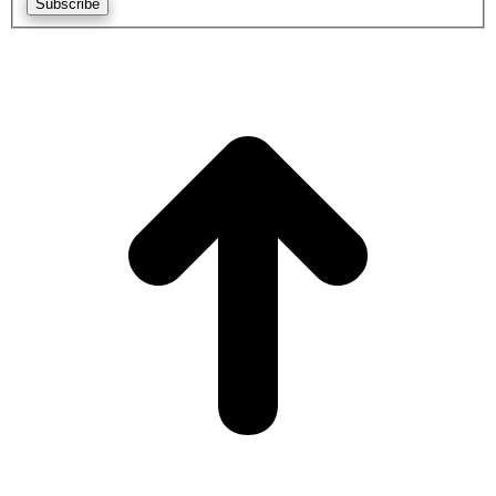
Subscribe