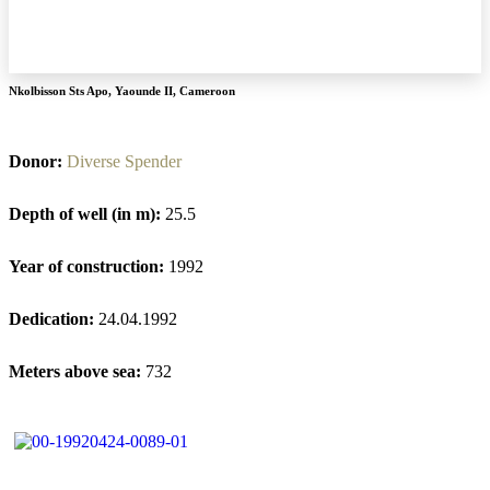
Nkolbisson Sts Apo
,
Yaounde II
,
Cameroon
Donor:
Diverse Spender
Depth of well (in m):
25.5
Year of construction:
1992
Dedication:
24.04.1992
Meters above sea:
732