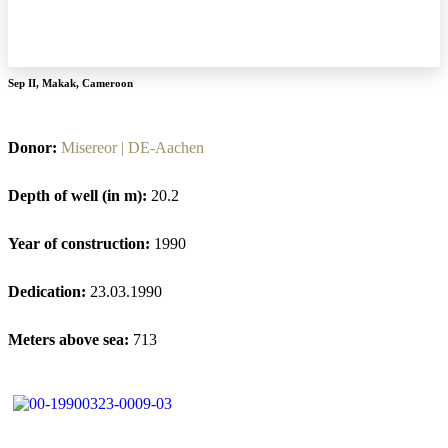
Sep II
,
Makak
,
Cameroon
Donor:
Misereor | DE-Aachen
Depth of well (in m):
20.2
Year of construction:
1990
Dedication:
23.03.1990
Meters above sea:
713