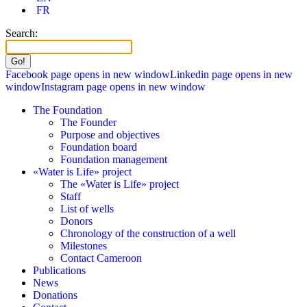
FR
Search:
Facebook page opens in new window
Linkedin page opens in new
window
Instagram page opens in new window
The Foundation
The Founder
Purpose and objectives
Foundation board
Foundation management
«Water is Life» project
The «Water is Life» project
Staff
List of wells
Donors
Chronology of the construction of a well
Milestones
Contact Cameroon
Publications
News
Donations