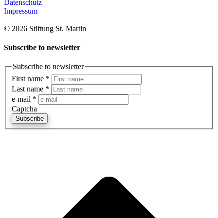
Datenschutz
Impressum
© 2026 Stiftung St. Martin
Subscribe to newsletter
Subscribe to newsletter
First name
*
Last name
*
e-mail
*
Captcha
Subscribe