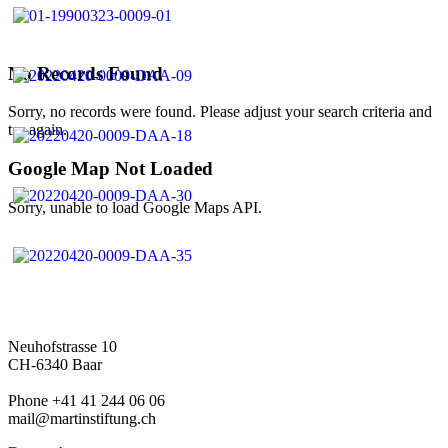
No Records Found
Sorry, no records were found. Please adjust your search criteria and
try again.
Google Map Not Loaded
Sorry, unable to load Google Maps API.
Neuhofstrasse 10
CH-6340 Baar
Phone +41 41 244 06 06
mail@martinstiftung.ch