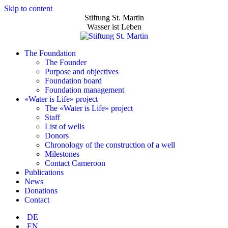
Skip to content
Stiftung St. Martin
Wasser ist Leben
The Foundation
The Founder
Purpose and objectives
Foundation board
Foundation management
«Water is Life» project
The «Water is Life» project
Staff
List of wells
Donors
Chronology of the construction of a well
Milestones
Contact Cameroon
Publications
News
Donations
Contact
DE
EN