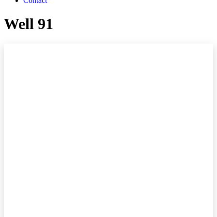
Contact
Well 91