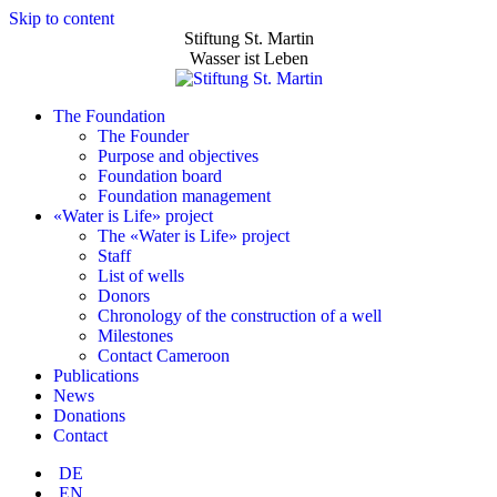
Skip to content
Stiftung St. Martin
Wasser ist Leben
The Foundation
The Founder
Purpose and objectives
Foundation board
Foundation management
«Water is Life» project
The «Water is Life» project
Staff
List of wells
Donors
Chronology of the construction of a well
Milestones
Contact Cameroon
Publications
News
Donations
Contact
DE
EN