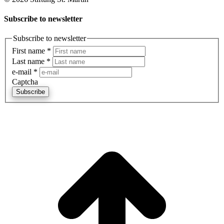
Subscribe to newsletter
Subscribe to newsletter
First name
*
Last name
*
e-mail
*
Captcha
Subscribe