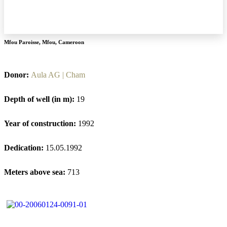
Mfou Paroisse
,
Mfou
,
Cameroon
Donor:
Aula AG | Cham
Depth of well (in m):
19
Year of construction:
1992
Dedication:
15.05.1992
Meters above sea:
713