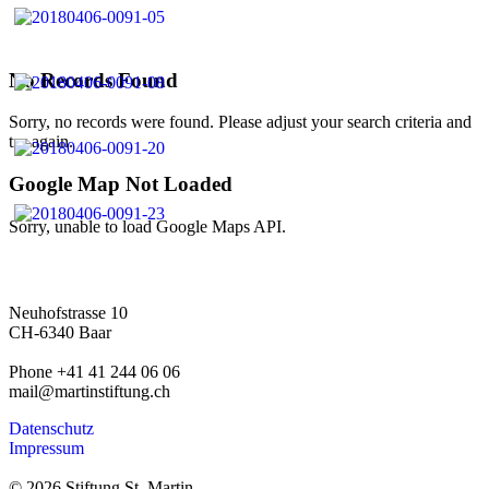
No Records Found
Sorry, no records were found. Please adjust your search criteria and
try again.
Google Map Not Loaded
Sorry, unable to load Google Maps API.
Neuhofstrasse 10
CH-6340 Baar
Phone +41 41 244 06 06
mail@martinstiftung.ch
Datenschutz
Impressum
© 2026 Stiftung St. Martin