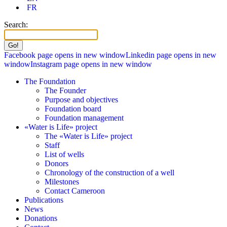
FR
Search:
Facebook page opens in new window
Linkedin page opens in new
window
Instagram page opens in new window
The Foundation
The Founder
Purpose and objectives
Foundation board
Foundation management
«Water is Life» project
The «Water is Life» project
Staff
List of wells
Donors
Chronology of the construction of a well
Milestones
Contact Cameroon
Publications
News
Donations