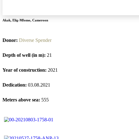
Akak
,
Elig-Mfomo
,
Cameroon
Donor:
Diverse Spender
Depth of well (in m):
21
Year of construction:
2021
Dedication:
03.08.2021
Meters above sea:
555