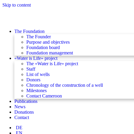
Skip to content
The Foundation
The Founder
Purpose and objectives
Foundation board
Foundation management
«Water is Life» project
The «Water is Life» project
Staff
List of wells
Donors
Chronology of the construction of a well
Milestones
Contact Cameroon
Publications
News
Donations
Contact
DE
EN