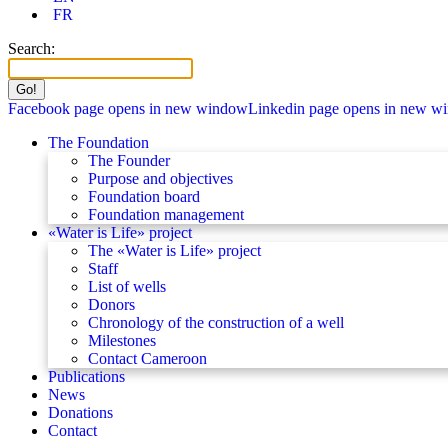
FR
Search:
Facebook page opens in new window
Linkedin page opens in new w
The Foundation
The Founder
Purpose and objectives
Foundation board
Foundation management
«Water is Life» project
The «Water is Life» project
Staff
List of wells
Donors
Chronology of the construction of a well
Milestones
Contact Cameroon
Publications
News
Donations
Contact