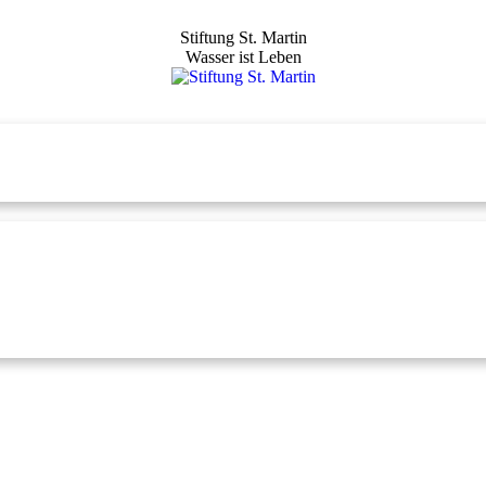
Stiftung St. Martin
Wasser ist Leben