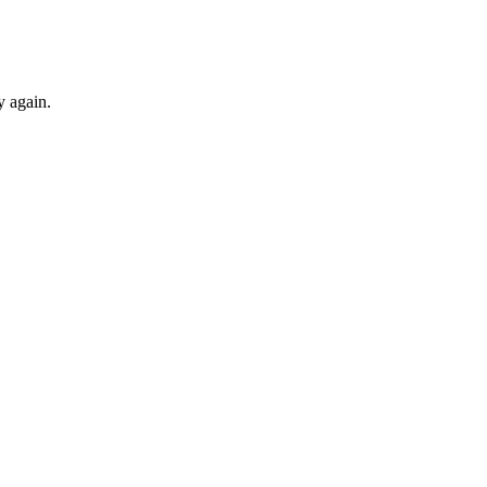
y again.