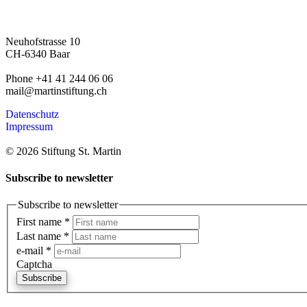
Neuhofstrasse 10
CH-6340 Baar
Phone +41 41 244 06 06
mail@martinstiftung.ch
Datenschutz
Impressum
© 2026 Stiftung St. Martin
Subscribe to newsletter
Subscribe to newsletter
First name
*
Last name
*
e-mail
*
Captcha
Subscribe