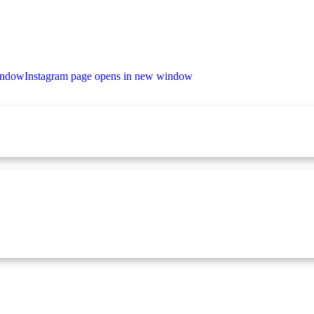
indow
Instagram page opens in new window