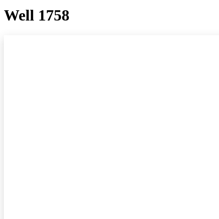
Well 1758