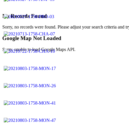
No Records Found
Sorry, no records were found. Please adjust your search criteria and tr
Google Map Not Loaded
Sorry, unable to load Google Maps API.